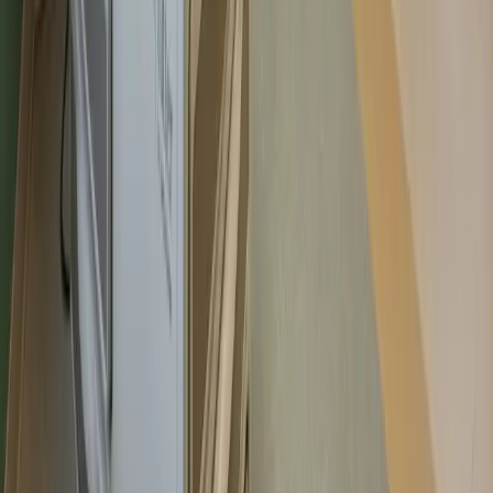
Aug 8
–
Sun
Aug 9
–
Select new or existing patient to see availability
Never Start Over. Bookmark Your Place
in Better Care.
Book an Appointment
Find Care