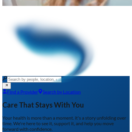
Find a Provider
Search by Location
Care That Stays With You
Your health is more than a moment.
it's a story unfolding over
time. We're here to see it, support it, and help you move
forward with confidence.