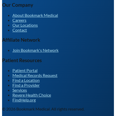
Our Company
About Bookmark Medical
Careers
Our Locations
Contact
Affiliate Network
Join Bookmark's Network
Patient Resources
Patient Portal
Medical Records Request
Find a Location
Find a Provider
Services
Revere Health Choice
FindHelp.org
©
2026
Bookmark Medical. All rights reserved.