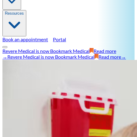
Resources
Book an appointment
Portal
Revere Medical is now Bookmark Medical
Read more
→
Revere Medical is now Bookmark Medical
Read more
→