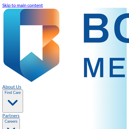
Skip to main content
About Us
Find Care
Partners
Careers