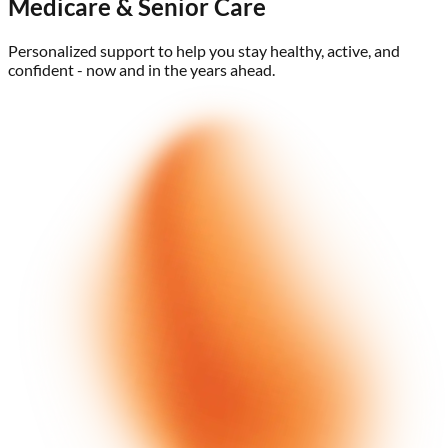
Medicare & Senior Care
Personalized support to help you stay healthy, active, and
confident - now and in the years ahead.