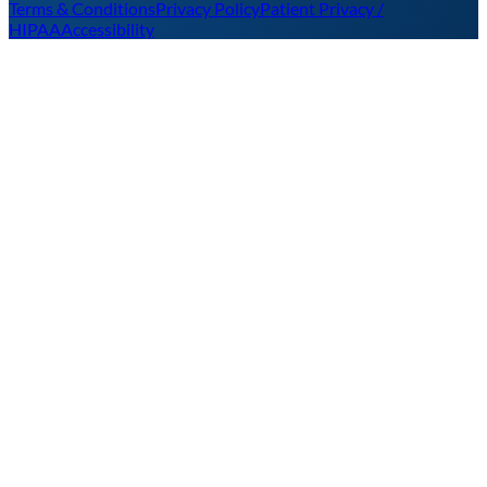
Terms & Conditions
Privacy Policy
Patient Privacy /
HIPAA
Accessibility