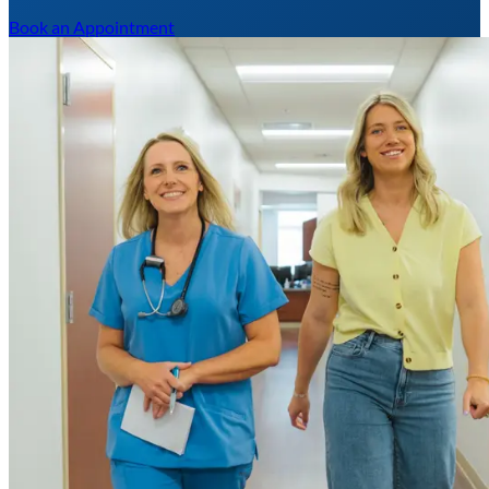
Book an Appointment