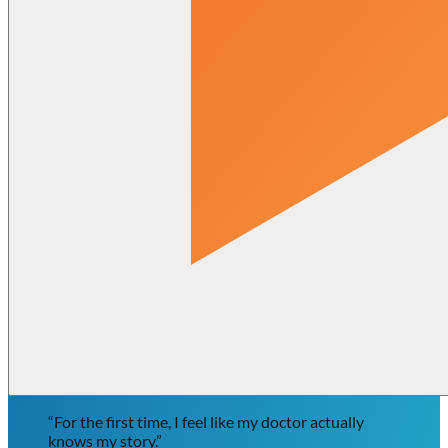
“For the first time, I feel like my doctor actually
knows my story.”