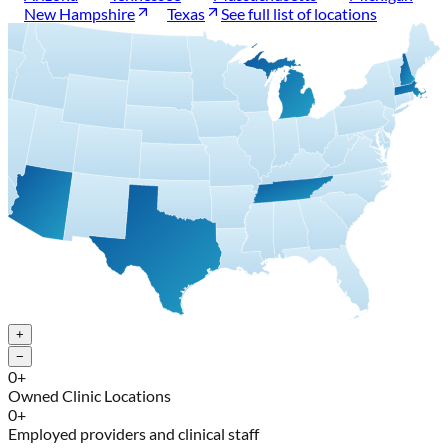
New Hampshire
Texas
See full list of locations
+
−
0
+
Owned Clinic Locations
0
+
Employed providers and clinical staff