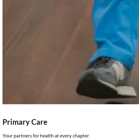
Primary Care
Your partners for health at every chapter