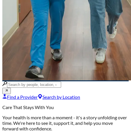
Find a Provider
Search by Location
Care That Stays With You
Your health is more than a moment -
it's a story unfolding over
time. We're here to see it, support it, and help you move
forward with confidence.