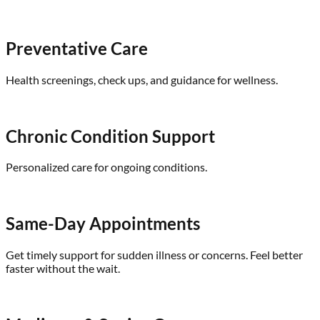
Preventative Care
Health screenings, check ups, and guidance for wellness.
Chronic Condition Support
Personalized care for ongoing conditions.
Same-Day Appointments
Get timely support for sudden illness or concerns. Feel better
faster without the wait.