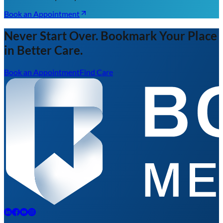
Book an Appointment
Never Start Over. Bookmark Your Place
in Better Care.
Book an Appointment
Find Care