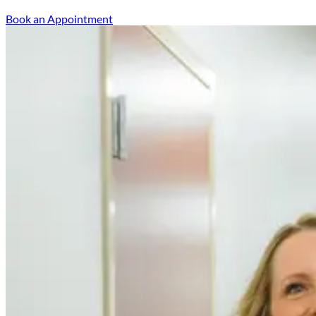
Book an Appointment