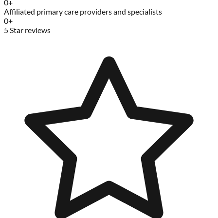
0
+
Affiliated primary care providers and specialists
0
+
5 Star reviews