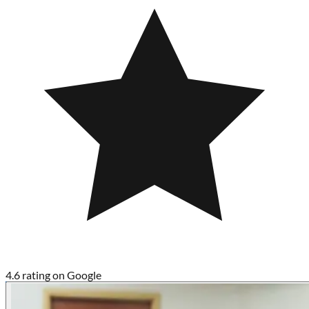
4.6 rating on Google