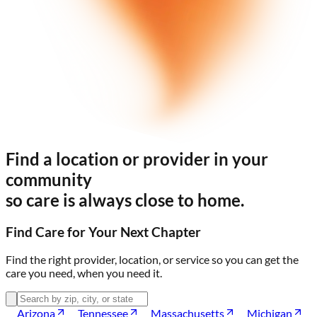
Find a location or provider in your
community
so care is always
close to home.
Find Care for Your Next Chapter
Find the right provider, location, or service so you can get the
care you need,
when you need it.
Arizona
Tennessee
Massachusetts
Michigan