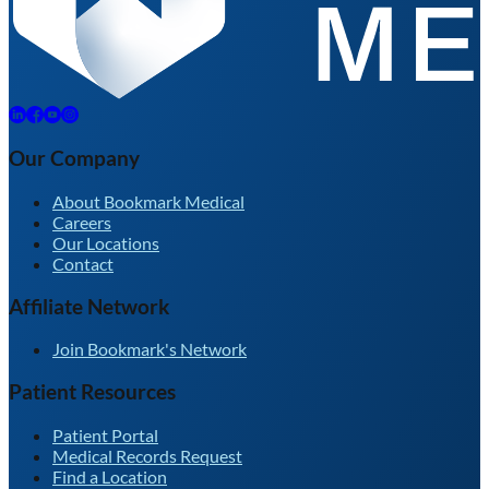
Our Company
About Bookmark Medical
Careers
Our Locations
Contact
Affiliate Network
Join Bookmark's Network
Patient Resources
Patient Portal
Medical Records Request
Find a Location