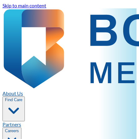
Skip to main content
About Us
Find Care
Partners
Careers