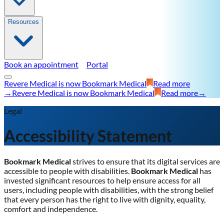
Resources
Book an appointment
Portal
Revere Medical is now Bookmark Medical
Read more
→
Revere Medical is now Bookmark Medical
Read more
→
Legal
Accessibility Statement
Bookmark Medical
strives to ensure that its digital services are
accessible to people with disabilities.
Bookmark Medical
has
invested significant resources to help ensure access for all
users, including people with disabilities, with the strong belief
that every person has the right to live with dignity, equality,
comfort and independence.