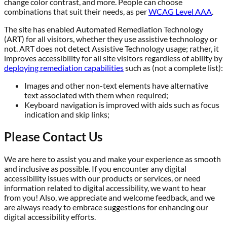
change color contrast, and more. People can choose
combinations that suit their needs, as per
WCAG Level AAA
.
The site has enabled Automated Remediation Technology
(ART) for all visitors, whether they use assistive technology or
not. ART does not detect Assistive Technology usage; rather, it
improves accessibility for all site visitors regardless of ability by
deploying remediation capabilities
such as (not a complete list):
Images and other non-text elements have alternative
text associated with them when required;
Keyboard navigation is improved with aids such as focus
indication and skip links;
Please Contact Us
We are here to assist you and make your experience as smooth
and inclusive as possible. If you encounter any digital
accessibility issues with our products or services, or need
information related to digital accessibility, we want to hear
from you! Also, we appreciate and welcome feedback, and we
are always ready to embrace suggestions for enhancing our
digital accessibility efforts.