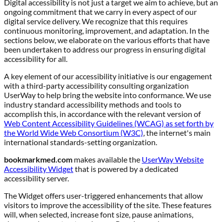
Digital accessibility is not just a target we aim to achieve, but an
ongoing commitment that we carry in every aspect of our
digital service delivery. We recognize that this requires
continuous monitoring, improvement, and adaptation. In the
sections below, we elaborate on the various efforts that have
been undertaken to address our progress in ensuring digital
accessibility for all.
A key element of our accessibility initiative is our engagement
with a third-party accessibility consulting organization
UserWay to help bring the website into conformance. We use
industry standard accessibility methods and tools to
accomplish this, in accordance with the relevant version of
Web Content Accessibility Guidelines (WCAG) as set forth by
the World Wide Web Consortium (W3C)
, the internet's main
international standards-setting organization.
bookmarkmed.com
makes available the
UserWay Website
Accessibility Widget
that is powered by a dedicated
accessibility server.
The Widget offers user-triggered enhancements that allow
visitors to improve the accessibility of the site. These features
will, when selected, increase font size, pause animations,