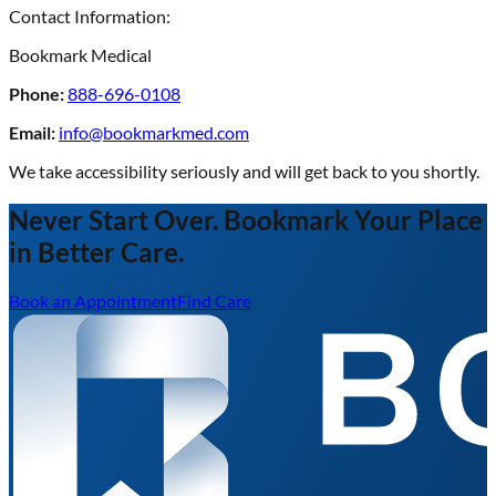
Contact Information:
Bookmark Medical
Phone:
888-696-0108
Email:
info@bookmarkmed.com
We take accessibility seriously and will get back to you shortly.
Never Start Over. Bookmark Your Place
in Better Care.
Book an Appointment
Find Care