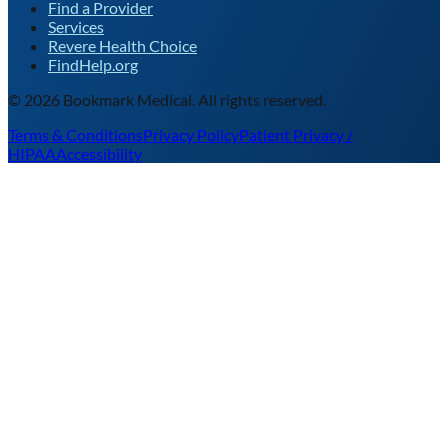
Find a Provider
Services
Revere Health Choice
FindHelp.org
©
2026
Bookmark Medical. All rights reserved.
Terms & Conditions
Privacy Policy
Patient Privacy /
HIPAA
Accessibility