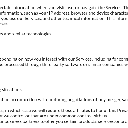
rtain information when you visit, use, or navigate the Services. Thi
formation, such as your IP address, browser and device characteri
ou use our Services, and other technical information. This inform
oses.
s and similar technologies.
depending on how you interact with our Services, including for co
e processed through third-party software or similar companies we
 situations:
on in connection with, or during negotiations of, any merger, sale 
, in which case we will require those affiliates to honor this Priv
hat we control or that are under common control with us.
 business partners to offer you certain products, services, or pr