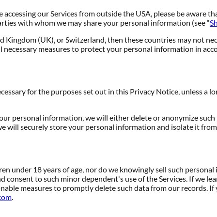
re accessing our Services from outside the USA, please be aware th
rd parties with whom we may share your personal information (see “
Sh
d Kingdom (UK), or Switzerland, then these countries may not nece
l necessary measures to protect your personal information in acco
ecessary for the purposes set out in this Privacy Notice, unless a l
 personal information, we will either delete or anonymize such inf
 will securely store your personal information and isolate it from 
dren under 18 years of age, nor do we knowingly sell such personal 
nd consent to such minor dependent's use of the Services. If we le
sonable measures to promptly delete such data from our records. 
com
.