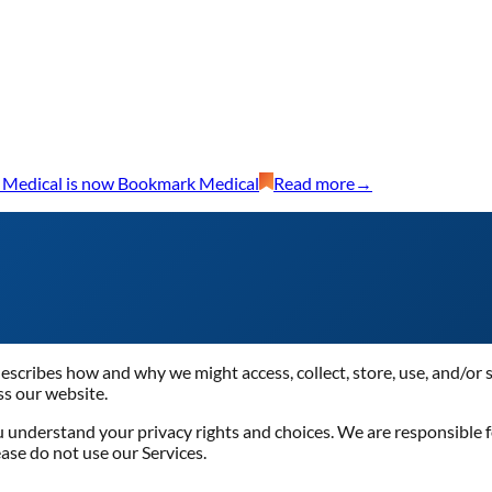
 Medical is now Bookmark Medical
Read more
→
 describes how and why we might access, collect, store, use, and/or 
ss our website.
ou understand your privacy rights and choices. We are responsible
ease do not use our Services.