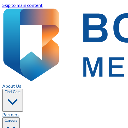
Skip to main content
About Us
Find Care
Partners
Careers