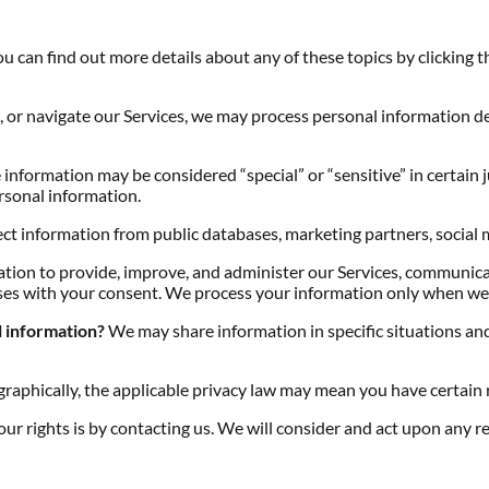
 can find out more details about any of these topics by clicking t
, or navigate our Services, we may process personal information d
information may be considered “special” or “sensitive” in certain ju
ersonal information.
t information from public databases, marketing partners, social 
ion to provide, improve, and administer our Services, communicat
es with your consent. We process your information only when we h
l information?
We may share information in specific situations and 
aphically, the applicable privacy law may mean you have certain r
our rights is by contacting us. We will consider and act upon any r