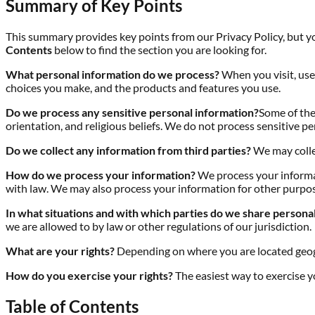
Summary of Key Points
This summary provides key points from our Privacy Policy, but you
Contents
below to find the section you are looking for.
What personal information do we process?
When you visit, use
choices you make, and the products and features you use.
Do we process any sensitive personal information?
Some of the 
orientation, and religious beliefs. We do not process sensitive p
Do we collect any information from third parties?
We may collec
How do we process your information?
We process your informat
with law. We may also process your information for other purpos
In what situations and with which parties do we share persona
we are allowed to by law or other regulations of our jurisdiction.
What are your rights?
Depending on where you are located geogr
How do you exercise your rights?
The easiest way to exercise y
Table of Contents