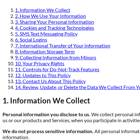
1. Information We Collect
2. How We Use Your Information
3. Sharing Your Personal Information
4. Cookies and Tracking Technologies
5. SMS Text Messaging Policy
6. Social Logins
7. International Transfer of Your Information
8. Information Storage Term
9. Collecting Information from Minors
10. Your Privacy Rights
11. Controls for Do-Not-Track Features
12. Updates to This Policy
13. Contact Us About This Policy
14. Review, Update, or Delete the Data We Collect From Y
1. Information We Collect
Personal information you disclose to us.
We collect personal inf
us or our products and Services, when you participate in activiti
We do not process sensitive information.
All personal informat
information.