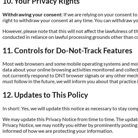
10. Your Privacy Rights
Withdrawing your consent:
If we are relying on your consent t
right to withdraw your consent at any time. You can withdraw you
However, please note that this will not affect the lawfulness of t
conducted in reliance on lawful processing grounds other than c
11. Controls for Do-Not-Track Features
Most web browsers and some mobile operating systems and mobile
data about your online browsing activities monitored and collect
not currently respond to DNT browser signals or any other mecha
must follow in the future, we will inform you about that practice i
12. Updates to This Policy
In short: Yes, we will update this notice as necessary to stay com
We may update this Privacy Notice from time to time. The updated
Privacy Notice, we may notify you either by prominently posting 
informed of how we are protecting your information.