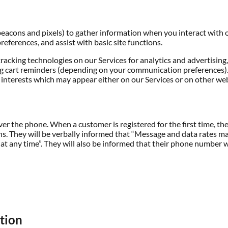
beacons and pixels) to gather information when you interact with o
preferences, and assist with basic site functions.
tracking technologies on our Services for analytics and advertising
 cart reminders (depending on your communication preferences). T
 interests which may appear either on our Services or on other web
ver the phone. When a customer is registered for the first time, th
ons. They will be verbally informed that “Message and data rates m
 any time”. They will also be informed that their phone number wi
ation