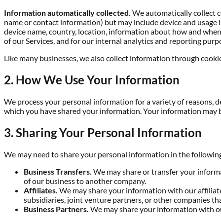
Information automatically collected.
We automatically collect ce
name or contact information) but may include device and usage in
device name, country, location, information about how and when y
of our Services, and for our internal analytics and reporting purp
Like many businesses, we also collect information through cookie
2. How We Use Your Information
We process your personal information for a variety of reasons, 
which you have shared your information. Your information may b
3. Sharing Your Personal Information
We may need to share your personal information in the following
Business Transfers.
We may share or transfer your informati
of our business to another company.
Affiliates.
We may share your information with our affiliates
subsidiaries, joint venture partners, or other companies t
Business Partners.
We may share your information with our