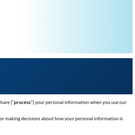
share (“
process
”) your personal information when you use our
 for making decisions about how your personal information is