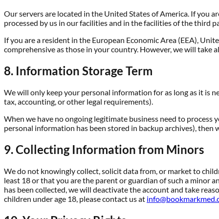
Our servers are located in the United States of America. If you a
processed by us in our facilities and in the facilities of the thi
If you are a resident in the European Economic Area (EEA), Unite
comprehensive as those in your country. However, we will take al
8. Information Storage Term
We will only keep your personal information for as long as it is n
tax, accounting, or other legal requirements).
When we have no ongoing legitimate business need to process your
personal information has been stored in backup archives), then we
9. Collecting Information from Minors
We do not knowingly collect, solicit data from, or market to chil
least 18 or that you are the parent or guardian of such a minor a
has been collected, we will deactivate the account and take rea
children under age 18, please contact us at
info@bookmarkmed.