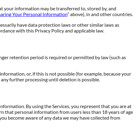
at your information may be transferred to, stored by, and
aring Your Personal Information
” above), in and other countries.
ssarily have data protection laws or other similar laws as
rdance with this Privacy Policy and applicable law.
onger retention period is required or permitted by law (such as
ormation, or, if this is not possible (for example, because your
any further processing until deletion is possible.
information. By using the Services, you represent that you are at
arn that personal information from users less than 18 years of age
If you become aware of any data we may have collected from