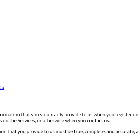
ou
ormation that you voluntarily provide to us when you register on 
es on the Services, or otherwise when you contact us.
ion that you provide to us must be true, complete, and accurate, a