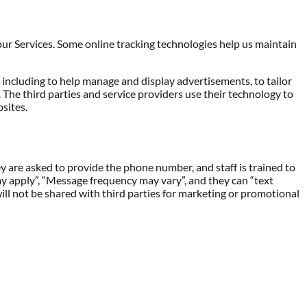
ur Services. Some online tracking technologies help us maintain
, including to help manage and display advertisements, to tailor
he third parties and service providers use their technology to
sites.
ey are asked to provide the phone number, and staff is trained to
ay apply”, “Message frequency may vary”, and they can “text
ll not be shared with third parties for marketing or promotional