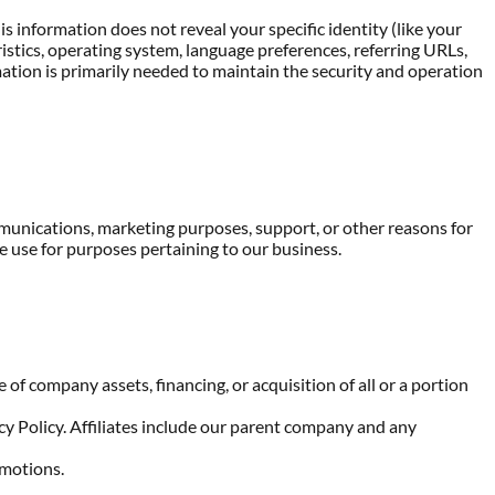
s information does not reveal your specific identity (like your
stics, operating system, language preferences, referring URLs,
ation is primarily needed to maintain the security and operation
mmunications, marketing purposes, support, or other reasons for
 use for purposes pertaining to our business.
of company assets, financing, or acquisition of all or a portion
acy Policy. Affiliates include our parent company and any
omotions.