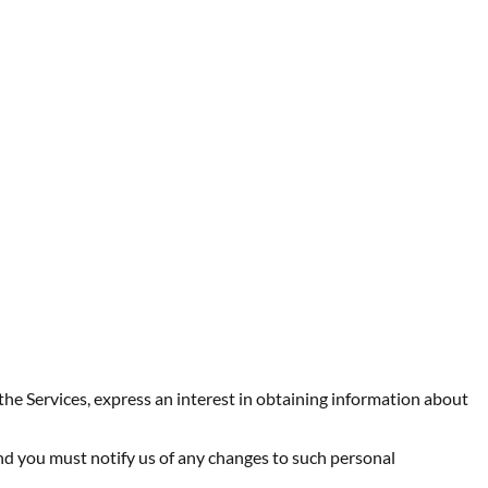
the Services, express an interest in obtaining information about
nd you must notify us of any changes to such personal