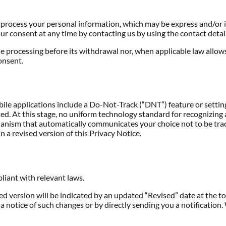
o process your personal information, which may be express and/or 
r consent at any time by contacting us by using the contact detail
he processing before its withdrawal nor, when applicable law allows
onsent.
 applications include a Do-Not-Track (“DNT”) feature or setting y
ed. At this stage, no uniform technology standard for recognizing
nism that automatically communicates your choice not to be tracke
n a revised version of this Privacy Notice.
pliant with relevant laws.
 version will be indicated by an updated “Revised” date at the top
a notice of such changes or by directly sending you a notification