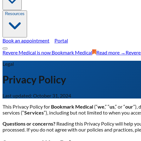
Resources
Book an appointment
Portal
Revere Medical is now Bookmark Medical
Read more →
Revere
Legal
Privacy Policy
Last updated: October 31, 2024
This Privacy Policy for
Bookmark Medical
(“
we
,” “
us
,” or “
our
”),
services (“
Services
”), including but not limited to when you acce
Questions or concerns?
Reading this Privacy Policy will help y
processed. If you do not agree with our policies and practices, pl