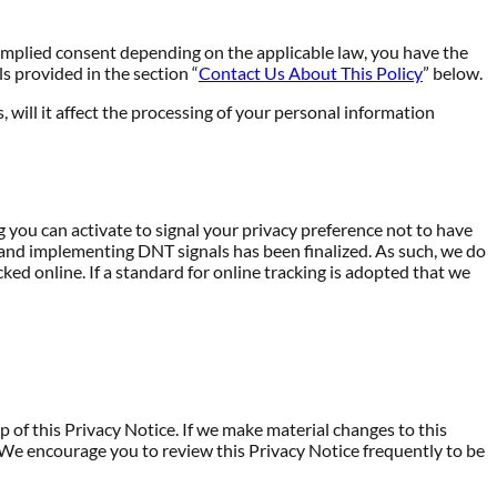
implied consent depending on the applicable law, you have the
s provided in the section “
Contact Us About This Policy
” below.
, will it affect the processing of your personal information
ou can activate to signal your privacy preference not to have
 and implementing DNT signals has been finalized. As such, we do
d online. If a standard for online tracking is adopted that we
 of this Privacy Notice. If we make material changes to this
. We encourage you to review this Privacy Notice frequently to be