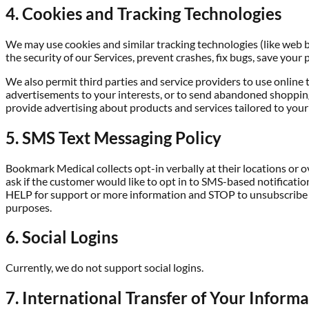
4. Cookies and Tracking Technologies
We may use cookies and similar tracking technologies (like web 
the security of our Services, prevent crashes, fix bugs, save your 
We also permit third parties and service providers to use online 
advertisements to your interests, or to send abandoned shopping
provide advertising about products and services tailored to your
5. SMS Text Messaging Policy
Bookmark Medical collects opt-in verbally at their locations or o
ask if the customer would like to opt in to SMS-based notificati
HELP for support or more information and STOP to unsubscribe at
purposes.
6. Social Logins
Currently, we do not support social logins.
7. International Transfer of Your Inform