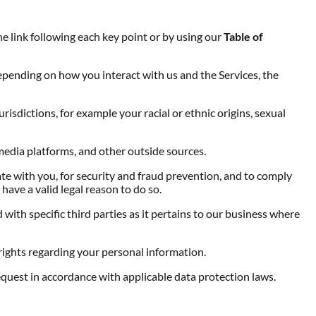
he link following each key point or by using our
Table of
epending on how you interact with us and the Services, the
risdictions, for example your racial or ethnic origins, sexual
media platforms, and other outside sources.
e with you, for security and fraud prevention, and to comply
ave a valid legal reason to do so.
with specific third parties as it pertains to our business where
ights regarding your personal information.
equest in accordance with applicable data protection laws.