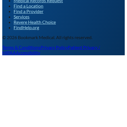
Medical Records Request
Find a Location
Find a Provider
Services
Revere Health Choice
FindHelp.org
©
2026
Bookmark Medical. All rights reserved.
Terms & Conditions
Privacy Policy
Patient Privacy /
HIPAA
Accessibility