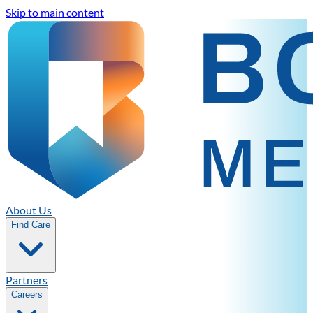
Skip to main content
About Us
Find Care
Partners
Careers