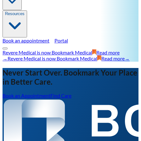
Resources
Book an appointment
Portal
Revere Medical is now Bookmark Medical
Read more
→
Revere Medical is now Bookmark Medical
Read more
→
Never Start Over. Bookmark Your Place
in Better Care.
Book an Appointment
Find Care