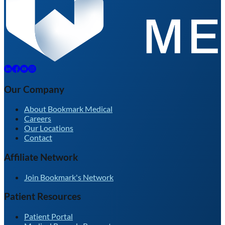
Our Company
About Bookmark Medical
Careers
Our Locations
Contact
Affiliate Network
Join Bookmark's Network
Patient Resources
Patient Portal