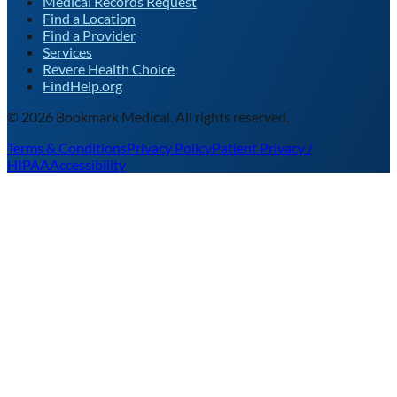
Medical Records Request
Find a Location
Find a Provider
Services
Revere Health Choice
FindHelp.org
©
2026
Bookmark Medical. All rights reserved.
Terms & Conditions
Privacy Policy
Patient Privacy /
HIPAA
Accessibility