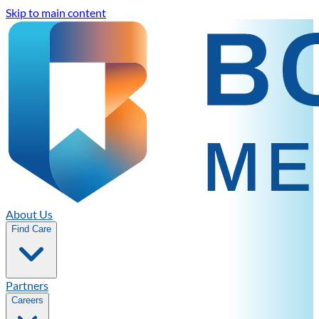
Skip to main content
About Us
Find Care
Partners
Careers