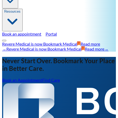
Resources
Book an appointment
Portal
Revere Medical is now Bookmark Medical
Read more
→
Revere Medical is now Bookmark Medical
Read more
→
Never Start Over. Bookmark Your Place
in Better Care.
Book an Appointment
Find Care