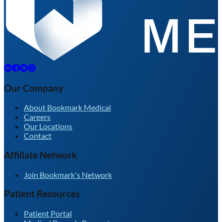
Our Company
About Bookmark Medical
Careers
Our Locations
Contact
Affiliate Network
Join Bookmark's Network
Patient Resources
Patient Portal